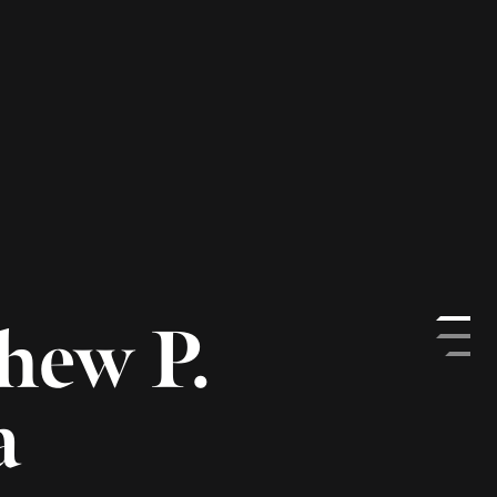
& Director of Investment
nbroughinc.com
ockenbrough as Managing Director &
t Operations. He is a member of the
ttee and is primarily responsible for
rations and administration efforts. Matt
in Brockenbrough’s strategic initiatives as
erational, legal and regulatory
titutional platform.
enbrough in 2013, Matt served as an