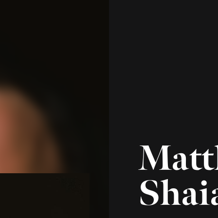
Managing Director 
Operations
p
804.288.0404
e
mshaia@brocke
Matt Shaia serves Br
Director of Investmen
firm's Executive Commi
leading the firm’s ope
is integrally involved 
well as the ongoing op
components of the Ins
Prior to joining Brock