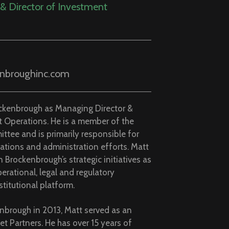
et Partners. He has over 15 years of
 and holds a B.A. in Economics &
te College.