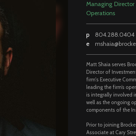
Associate at Cary Stre
investment experience
Business from Lafayet