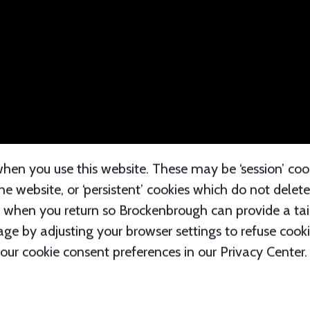
cluding the website you came from, the website you vi
tion is collected through cookies and other technolo
hen you use this website. These may be ‘session’ coo
 website, or ‘persistent’ cookies which do not dele
when you return so Brockenbrough can provide a tail
ge by adjusting your browser settings to refuse cookie
ur cookie consent preferences in our Privacy Center.
ipients