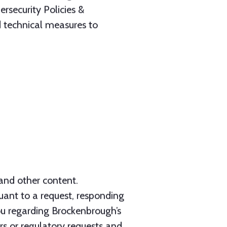
 and other content.
suant to a request, responding
ou regarding Brockenbrough’s
ers or regulatory requests and
rights and property; and/or (6)
engagement.