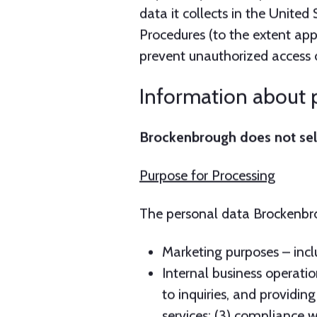
Information about p
Brockenbrough does not sell 
Purpose for Processing
The personal data Brockenbrou
Marketing purposes – incl
Internal business operatio
to inquiries, and providi
services; (3) compliance w
in exercising Brockenbrough
screening and other acti