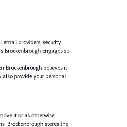
l email providers, security
ors Brockenbrough engages so
en Brockenbrough believes it
y also provide your personal
move it or as otherwise
rms. Brockenbrough stores the
rsecurity Policies &
d technical measures to